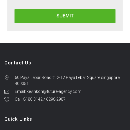
Contact Us
60 Paya Lebar Road #12-12 Paya Lebar Square singapore
409051
Email: kevinkoh@future-agency.com
Call: 8180 0142 / 6298 2987
Quick Links