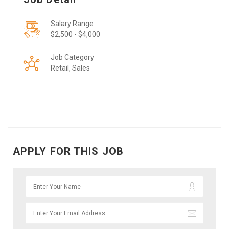
Salary Range
$2,500 - $4,000
Job Category
Retail, Sales
APPLY FOR THIS JOB