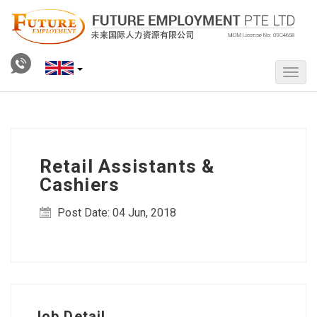
Retail Assistants &
Cashiers
Post Date: 04 Jun, 2018
Job Detail