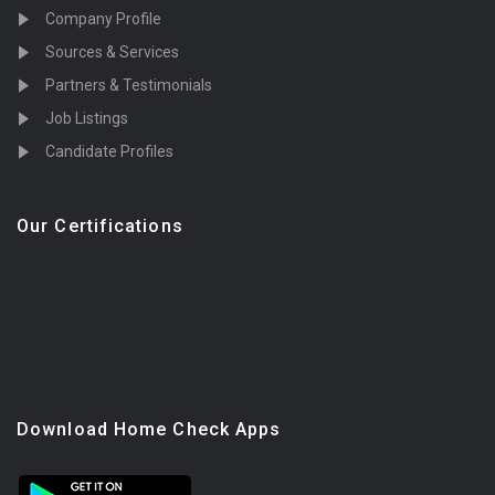
Company Profile
Sources & Services
Partners & Testimonials
Job Listings
Candidate Profiles
Our Certifications
Download Home Check Apps