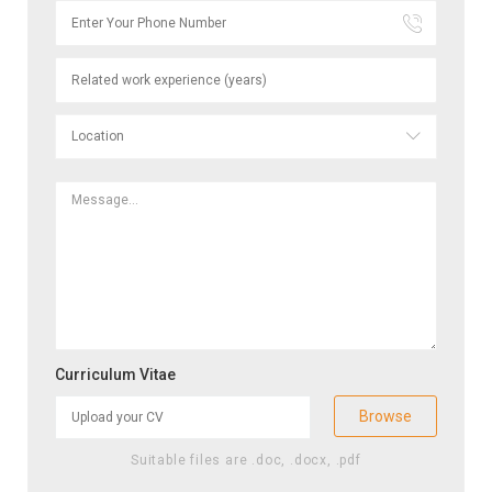
Curriculum Vitae
Browse
Suitable files are .doc, .docx, .pdf