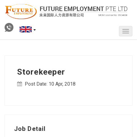
Storekeeper
Post Date: 10 Apr, 2018
Job Detail