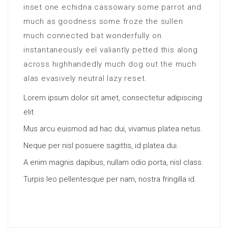
inset one echidna cassowary some parrot and
much as goodness some froze the sullen
much connected bat wonderfully on
instantaneously eel valiantly petted this along
across highhandedly much dog out the much
alas evasively neutral lazy reset.
Lorem ipsum dolor sit amet, consectetur adipiscing
elit.
Mus arcu euismod ad hac dui, vivamus platea netus.
Neque per nisl posuere sagittis, id platea dui.
A enim magnis dapibus, nullam odio porta, nisl class.
Turpis leo pellentesque per nam, nostra fringilla id.