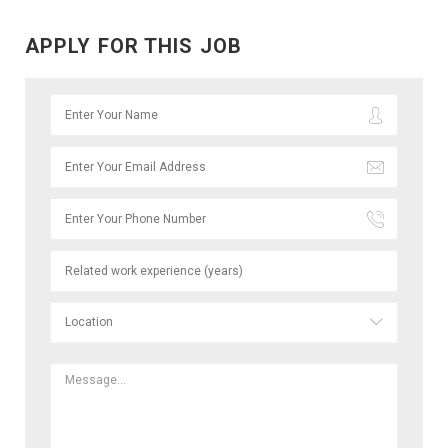
APPLY FOR THIS JOB