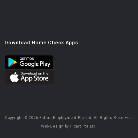
Download Home Check Apps
Copyright © 2026 Future Employment Pte Ltd. All Rights Reserved.
Web Design by Pixart Pte Ltd.