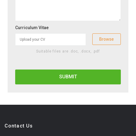
Curriculum Vitae
Browse
Suitable files are .doc, .docx, .pdf
Contact Us