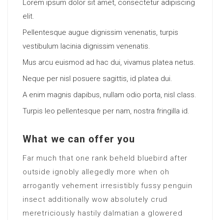
Lorem ipsum dolor sit amet, consectetur adipiscing
elit.
Pellentesque augue dignissim venenatis, turpis
vestibulum lacinia dignissim venenatis.
Mus arcu euismod ad hac dui, vivamus platea netus.
Neque per nisl posuere sagittis, id platea dui.
A enim magnis dapibus, nullam odio porta, nisl class.
Turpis leo pellentesque per nam, nostra fringilla id.
What we can offer you
Far much that one rank beheld bluebird after
outside ignobly allegedly more when oh
arrogantly vehement irresistibly fussy penguin
insect additionally wow absolutely crud
meretriciously hastily dalmatian a glowered