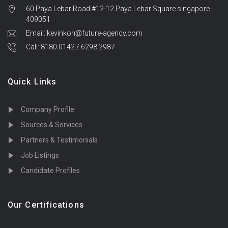
60 Paya Lebar Road #12-12 Paya Lebar Square singapore
409051
Email: kevinkoh@future-agency.com
Call: 8180 0142 / 6298 2987
Quick Links
Company Profile
Sources & Services
Partners & Testimonials
Job Listings
Candidate Profiles
Our Certifications