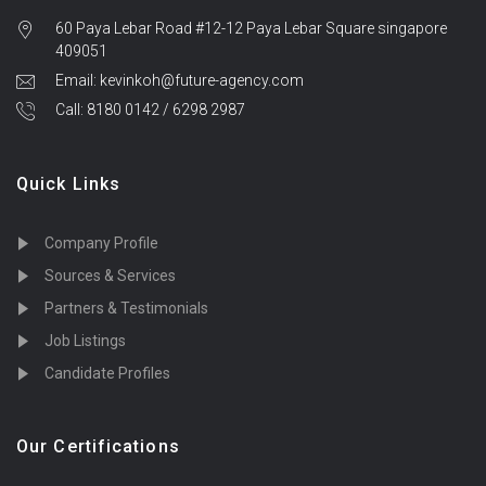
60 Paya Lebar Road #12-12 Paya Lebar Square singapore
409051
Email: kevinkoh@future-agency.com
Call: 8180 0142 / 6298 2987
Quick Links
Company Profile
Sources & Services
Partners & Testimonials
Job Listings
Candidate Profiles
Our Certifications