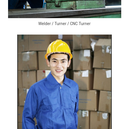
Welder / Turner / CNC Turner