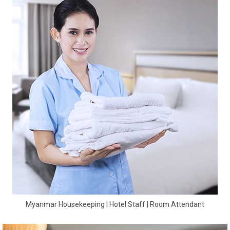
Myanmar Housekeeping | Hotel Staff | Room Attendant