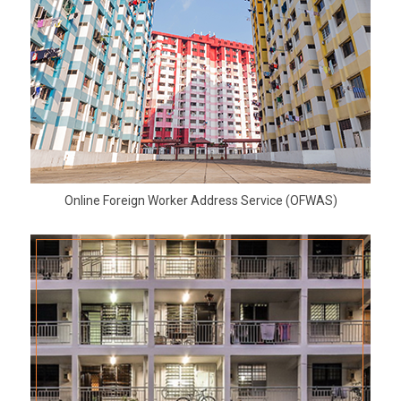
Online Foreign Worker Address Service (OFWAS)