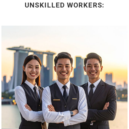
UNSKILLED WORKERS: