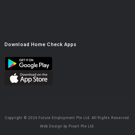
Download Home Check Apps
Copyright © 2026 Future Employment Pte Ltd. All Rights Reserved.
Web Design by Pixart Pte Ltd.