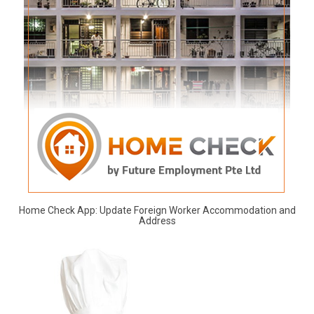
Home Check App: Update Foreign Worker Accommodation and
Address