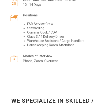
10 - 14 Days
Positions
F&B Service Crew
Stewarding
Commis Cook / CDP
Class 3 / 4 Delivery Driver
Warehouse Assistant / Cargo Handlers
Housekeeping Room Attendant
Modes of Interview
Phone, Zoom, Overseas
WE SPECIALIZE IN SKILLED /