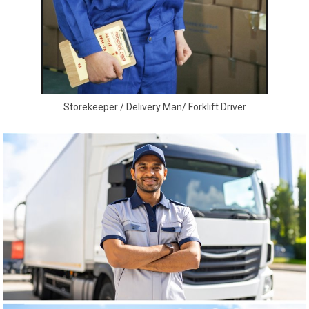
Storekeeper / Delivery Man/ Forklift Driver