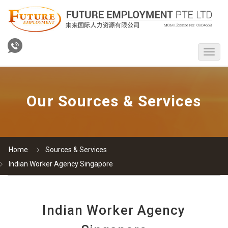
Our Sources & Services
Home
Sources & Services
Indian Worker Agency Singapore
Indian Worker Agency