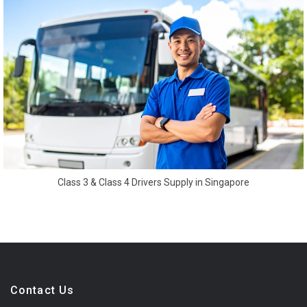
Class 3 & Class 4 Drivers Supply in Singapore
Contact Us