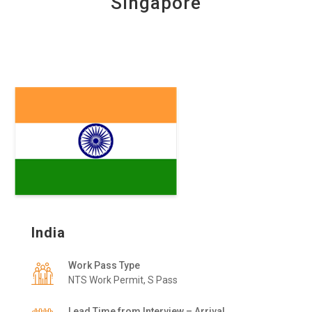
Singapore
India
Work Pass Type
NTS Work Permit, S Pass
Lead Time from Interview – Arrival