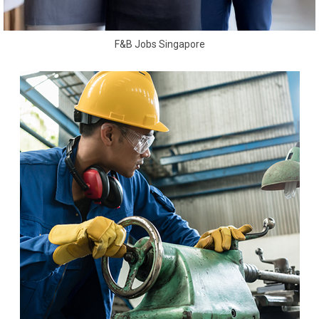
F&B Jobs Singapore