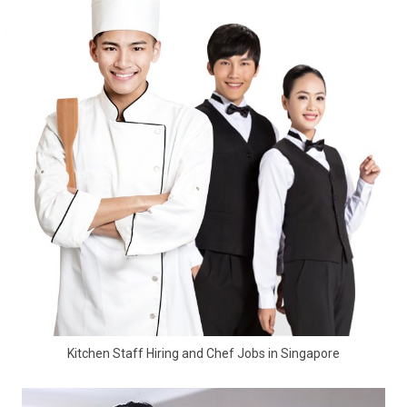
Kitchen Staff Hiring and Chef Jobs in Singapore