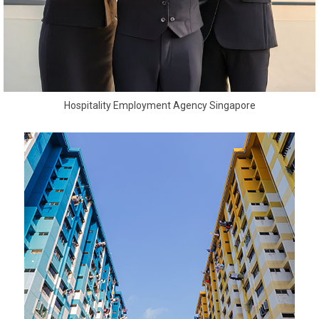
Hospitality Employment Agency Singapore